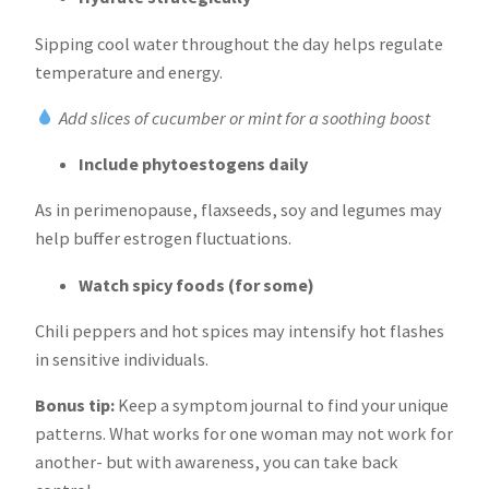
Sipping cool water throughout the day helps regulate
temperature and energy.
Add slices of cucumber or mint for a soothing boost
Include phytoestogens daily
As in perimenopause, flaxseeds, soy and legumes may
help buffer estrogen fluctuations.
Watch spicy foods (for some)
Chili peppers and hot spices may intensify hot flashes
in sensitive individuals.
Bonus tip:
Keep a symptom journal to find your unique
patterns. What works for one woman may not work for
another- but with awareness, you can take back