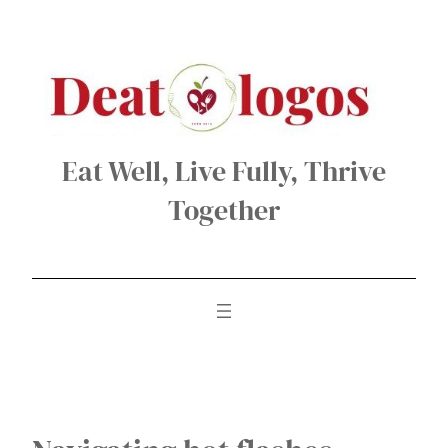
Skip
to
content
Eat Well, Live Fully, Thrive
Together