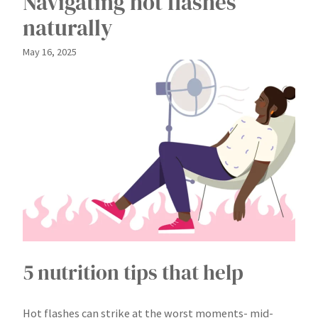
Navigating hot flashes
naturally
May 16, 2025
5 nutrition tips that help
Hot flashes can strike at the worst moments- mid-