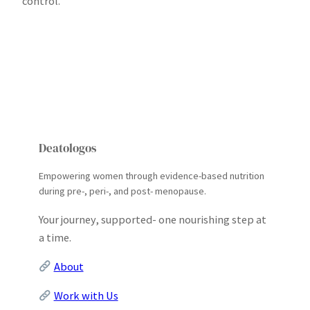
control.
Deatologos
Empowering women through evidence-based nutrition
during pre-, peri-, and post- menopause.
Your journey, supported- one nourishing step at
a time.
About
Work with Us