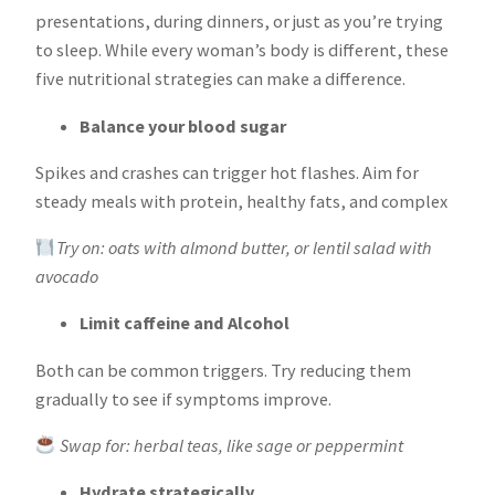
presentations, during dinners, or just as you’re trying
to sleep. While every woman’s body is different, these
five nutritional strategies can make a difference.
Balance your blood sugar
Spikes and crashes can trigger hot flashes. Aim for
steady meals with protein, healthy fats, and complex
Try on: oats with almond butter, or lentil salad with
avocado
Limit caffeine and Alcohol
Both can be common triggers. Try reducing them
gradually to see if symptoms improve.
Swap for: herbal teas, like sage or peppermint
Hydrate strategically