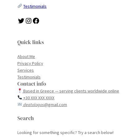
Testimonials
Twitter
Instagram
Facebook
Quick links
About Me
Privacy Policy
Services
Testimonials
Contact info
Based in Greece — serving clients worldwide online
+30 XXX XXX XXXX
deatologos
@gmail.com
Search
Looking for something specific? Try a search below!