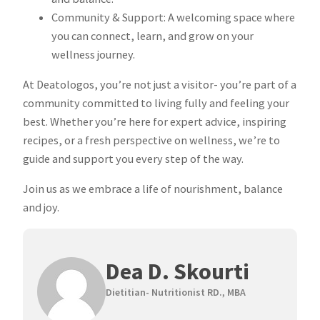
Community & Support: A welcoming space where
you can connect, learn, and grow on your
wellness journey.
At Deatologos, you’re not just a visitor- you’re part of a
community committed to living fully and feeling your
best. Whether you’re here for expert advice, inspiring
recipes, or a fresh perspective on wellness, we’re to
guide and support you every step of the way.
Join us as we embrace a life of nourishment, balance
and joy.
Dea D. Skourti
Dietitian- Nutritionist RD., MBA