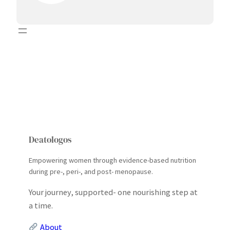
Deatologos
Empowering women through evidence-based nutrition
during pre-, peri-, and post- menopause.
Your journey, supported- one nourishing step at
a time.
About