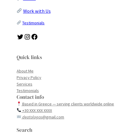
Work with Us
Testimonials
Twitter
Instagram
Facebook
Quick links
About Me
Privacy Policy
Services
Testimonials
Contact info
Based in Greece — serving clients worldwide online
+30 XXX XXX XXXX
deatologos
@gmail.com
Search