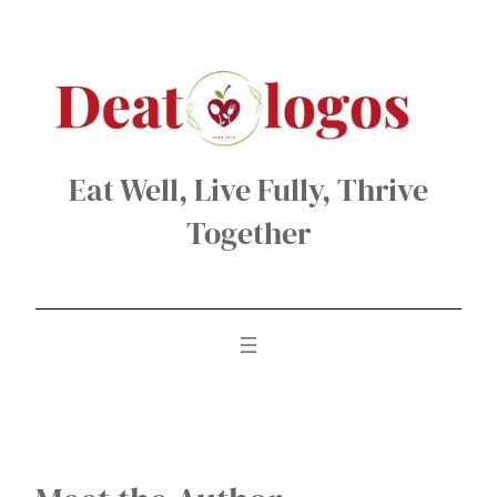
Skip
to
content
Eat Well, Live Fully, Thrive
Together