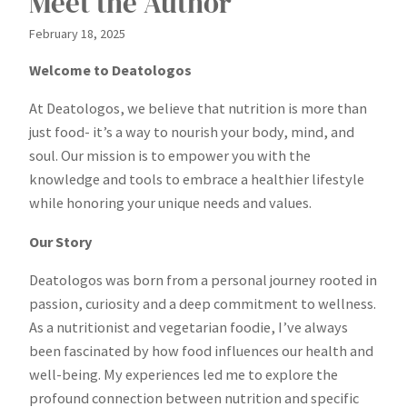
Meet the Author
February 18, 2025
Welcome to Deatologos
At Deatologos, we believe that nutrition is more than
just food- it’s a way to nourish your body, mind, and
soul. Our mission is to empower you with the
knowledge and tools to embrace a healthier lifestyle
while honoring your unique needs and values.
Our Story
Deatologos was born from a personal journey rooted in
passion, curiosity and a deep commitment to wellness.
As a nutritionist and vegetarian foodie, I’ve always
been fascinated by how food influences our health and
well-being. My experiences led me to explore the
profound connection between nutrition and specific