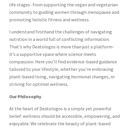
life stages- from supporting the vegan and vegetarian
community to guiding women through menopause and
promoting holistic fitness and wellness.
I understand firsthand the challenges of navigating
nutrition in a world full of conflicting information.
That’s why Deatologos is more than just a platform-
it’s a supportive space where science meets
compassion. Here you’ll find evidence-based guidance
tailored to your lifestyle, whether you’re embracing
plant-based living, navigating hormonal changes, or
striving for optimal wellness.
Our Philosophy
At the heart of Deatologos is a simple yet powerful
belief: wellness should be accessible, empowering, and
enjoyable. We celebrate the beauty of plant-based