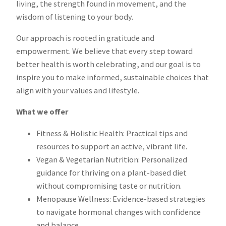
living, the strength found in movement, and the
wisdom of listening to your body.
Our approach is rooted in gratitude and
empowerment. We believe that every step toward
better health is worth celebrating, and our goal is to
inspire you to make informed, sustainable choices that
align with your values and lifestyle.
What we offer
Fitness & Holistic Health: Practical tips and
resources to support an active, vibrant life.
Vegan & Vegetarian Nutrition: Personalized
guidance for thriving on a plant-based diet
without compromising taste or nutrition.
Menopause Wellness: Evidence-based strategies
to navigate hormonal changes with confidence
and balance.